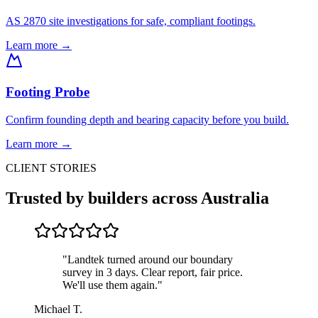
AS 2870 site investigations for safe, compliant footings.
Learn more →
Footing Probe
Confirm founding depth and bearing capacity before you build.
Learn more →
CLIENT STORIES
Trusted by builders across Australia
"
Landtek turned around our boundary
survey in 3 days. Clear report, fair price.
We'll use them again.
"
Michael T.