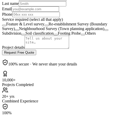
Last name
Email
Phone
Service required
(select all that apply)
Feature & Level survey
Re-establishment Survey (Boundary
Survey)
Neighbourhood Survey (Town planning application)
Subdivision
Soil classification
Footing Probe
Others
Project details
Request Free Quote
100% secure · We never share your details
10,000+
Projects Completed
20+ yrs
Combined Experience
100%