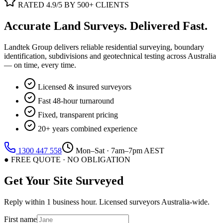
RATED 4.9/5 BY 500+ CLIENTS
Accurate Land Surveys.
Delivered Fast.
Landtek Group delivers reliable residential surveying, boundary
identification, subdivisions and geotechnical testing across Australia
— on time, every time.
Licensed & insured surveyors
Fast 48-hour turnaround
Fixed, transparent pricing
20+ years combined experience
1300 447 558
Mon–Sat · 7am–7pm AEST
● FREE QUOTE · NO OBLIGATION
Get Your Site Surveyed
Reply within 1 business hour. Licensed surveyors Australia-wide.
First name