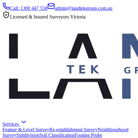
Call: 1300 447 558
admin@landtekgroup.com.au
Licensed & Insured Surveyors Victoria
Services
Feature & Level Survey
Re-establishment Survey
Neighbourhood
Survey
Subdivision
Soil Classification
Footing Probe