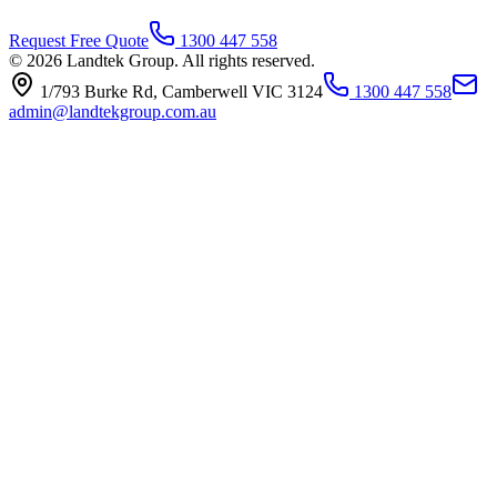
Request Free Quote
1300 447 558
© 2026 Landtek Group. All rights reserved.
1/793 Burke Rd, Camberwell VIC 3124
1300 447 558
admin@landtekgroup.com.au