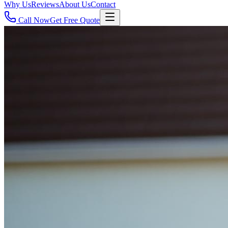
Why Us
Reviews
About Us
Contact
Call Now
Get Free Quote