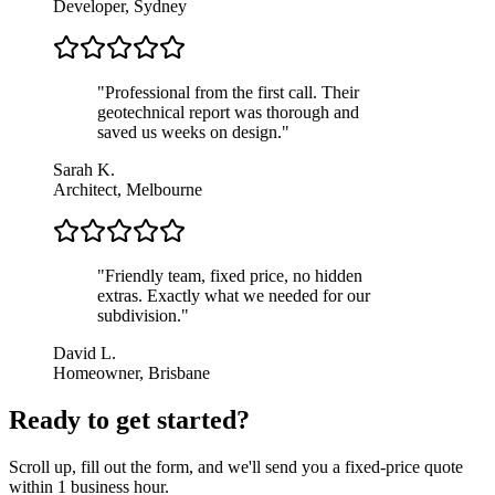
Developer, Sydney
"
Professional from the first call. Their
geotechnical report was thorough and
saved us weeks on design.
"
Sarah K.
Architect, Melbourne
"
Friendly team, fixed price, no hidden
extras. Exactly what we needed for our
subdivision.
"
David L.
Homeowner, Brisbane
Ready to get started?
Scroll up, fill out the form, and we'll send you a fixed-price quote
within 1 business hour.