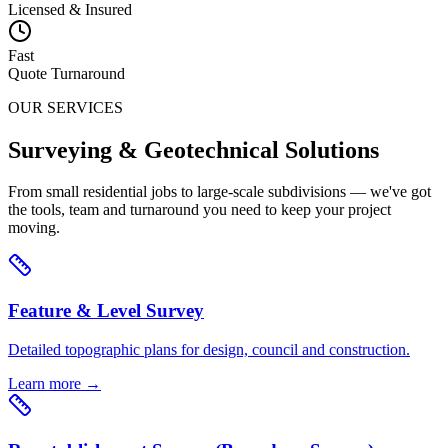
Licensed & Insured
Fast
Quote Turnaround
OUR SERVICES
Surveying & Geotechnical Solutions
From small residential jobs to large-scale subdivisions — we've got
the tools, team and turnaround you need to keep your project
moving.
Feature & Level Survey
Detailed topographic plans for design, council and construction.
Learn more →