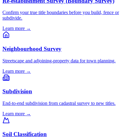
Re-establishment Survey (Boundary Survey)
Confirm your true title boundaries before you build, fence or
subdivide.
Learn more →
Neighbourhood Survey
Streetscape and adjoining-property data for town planning.
Learn more →
Subdivision
End-to-end subdivision from cadastral survey to new titles.
Learn more →
Soil Classification